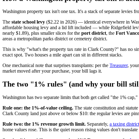
Washington property tax isn't one tax. It's a stack of separate levies f
The
state school levy
($2.22 in 2026) — identical everywhere in Wa
affordable housing levy and a lid lift included — while Ridgefield lev
nearly $1.89), plus smaller slices for the
port district
, the
Fort Vanco
areas a metropolitan parks district or cemetery district.
This is why "what's the property tax rate in Clark County?" has no s
exact spot. Two houses a mile apart can sit in different stacks.
One mechanical note that surprises transplants: per the
Treasurer
, your
market moved after your purchase, your bill lags it.
The two "1% rules" (and why your bill stil
Washington has two separate limits that both get called "the 1% cap," 
Rule one: the 1%-of-value ceiling.
The state constitution and statute
Clark County land just above or below $10: the regular levies are pin
Rule two: the 1% revenue growth limit.
Separately,
a taxing distri
home values rose. This is the quiet reason rising values don't translate