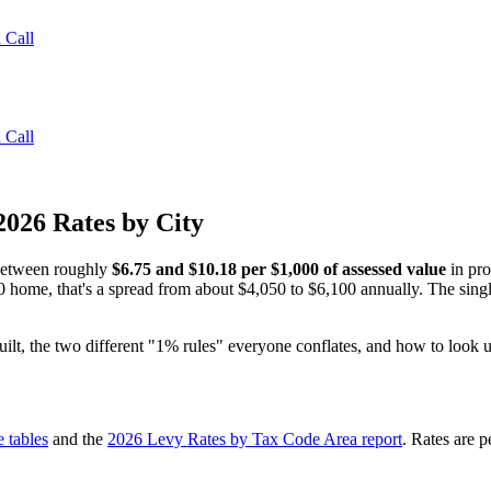
 Call
 Call
2026 Rates by City
 between roughly
$6.75 and $10.18 per $1,000 of assessed value
in pro
home, that's a spread from about $4,050 to $6,100 annually. The single 
ilt, the two different "1% rules" everyone conflates, and how to look up
e tables
and the
2026 Levy Rates by Tax Code Area report
. Rates are 