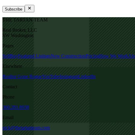
Subscribe
THE TARTAN TEAM
Real Broker, LLC
SW Washington
Pages
Sell
Buy
Featured Listings
New Construction
Pricing
How We Work
Ab
Elsewhere
Realtor Gone Rogue
YouTube
Instagram
LinkedIn
Contact
Phone
360.281.8938
Email
nick@thetartanteam.com