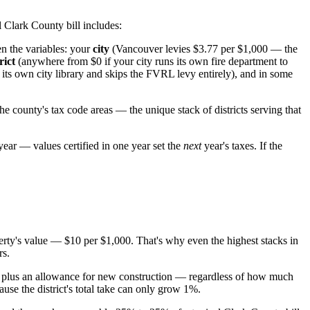
al Clark County bill includes:
n the variables: your
city
(Vancouver levies $3.77 per $1,000 — the
rict
(anywhere from $0 if your city runs its own fire department to
ts own city library and skips the FVRL levy entirely), and in some
the county's tax code areas — the unique stack of districts serving that
 year — values certified in one year set the
next
year's taxes. If the
rty's value — $10 per $1,000. That's why even the highest stacks in
rs.
, plus an allowance for new construction — regardless of how much
cause the district's total take can only grow 1%.