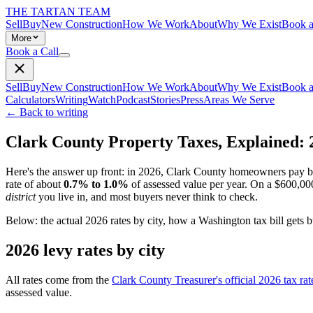
THE TARTAN TEAM
Sell
Buy
New Construction
How We Work
About
Why We Exist
Book a
More
Book a Call
Sell
Buy
New Construction
How We Work
About
Why We Exist
Book a
Calculators
Writing
Watch
Podcast
Stories
Press
Areas We Serve
← Back to writing
Clark County Property Taxes, Explained: 
Here's the answer up front: in 2026, Clark County homeowners pay
rate of about
0.7% to 1.0%
of assessed value per year. On a $600,000 
district
you live in, and most buyers never think to check.
Below: the actual 2026 rates by city, how a Washington tax bill gets bu
2026 levy rates by city
All rates come from the
Clark County Treasurer's official 2026 tax rat
assessed value.