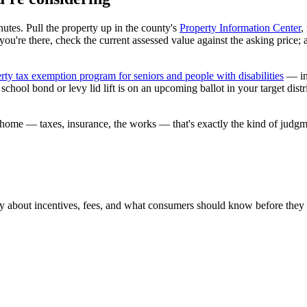
nutes. Pull the property up in the county's
Property Information Center
,
le you're there, check the current assessed value against the asking price;
rty tax exemption program for seniors and people with disabilities
— inc
ool bond or levy lid lift is on an upcoming ballot in your target distri
fic home — taxes, insurance, the works — that's exactly the kind of judg
ly about incentives, fees, and what consumers should know before they 