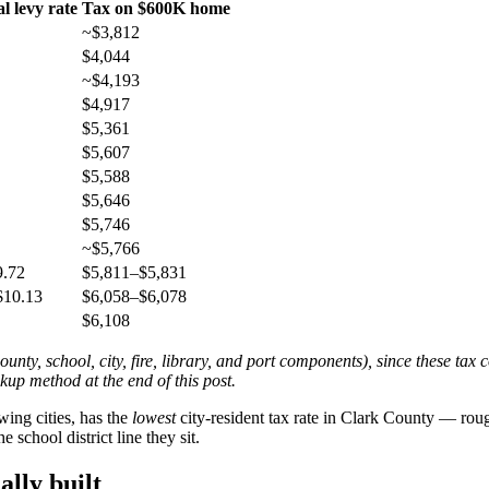
al levy rate
Tax on $600K home
~$3,812
$4,044
~$4,193
$4,917
$5,361
$5,607
$5,588
$5,646
$5,746
~$5,766
9.72
$5,811–$5,831
$10.13
$6,058–$6,078
$6,108
ounty, school, city, fire, library, and port components), since these ta
ookup method at the end of this post.
wing cities, has the
lowest
city-resident tax rate in Clark County — rou
school district line they sit.
ally built