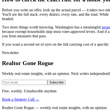
Before you write an offer, look up the actual parcel — it takes two mi
You'll see the full stack: every district, every rate, and the total. Whi
headed.
Two more things worth knowing. Washington has a meaningful
prope
because exempt households skip most voter-approved levies. And if a sch
you from measures that pass.
If you want a second set of eyes on the full carrying cost of a speci
Newsletter
Realtor Gone Rogue
Weekly real estate insights, with an opinion. Nick writes independent
Subscribe
Free, weekly. Unsubscribe anytime.
Book a Strategy Call →
Realtor Gone Rogue
— weekly real estate insights, with an opinion.