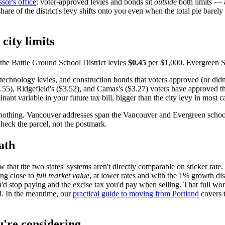
sor's office
: voter-approved levies and bonds sit
outside
both limits — 
hare of the district's levy shifts onto you even when the total pie barel
city limits
the Battle Ground School District levies
$0.45
per $1,000. Evergreen Sc
technology levies, and construction bonds that voters approved (or didn'
55), Ridgefield's ($3.52), and Camas's ($3.27) voters have approved th
ant variable in your future tax bill, bigger than the city levy in most c
othing. Vancouver addresses span the Vancouver and Evergreen school dist
heck the parcel, not the postmark.
ath
 that the two states' systems aren't directly comparable on sticker rate
ing close to
full market value
, at lower rates and with the 1% growth di
d stop paying and the excise tax you'd pay when selling. That full worku
ll. In the meantime, our
practical guide to moving from Portland
covers t
u're considering