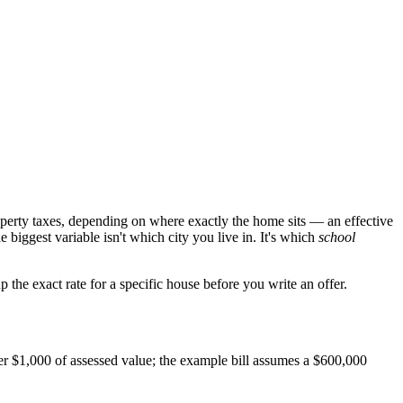
perty taxes, depending on where exactly the home sits — an effective
biggest variable isn't which city you live in. It's which
school
 the exact rate for a specific house before you write an offer.
per $1,000 of assessed value; the example bill assumes a $600,000