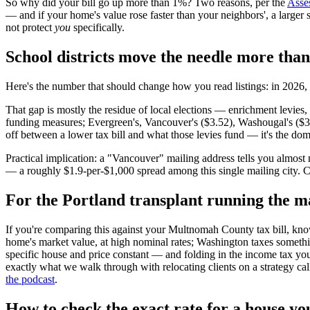
So why did your bill go up more than 1%? Two reasons, per the
Asses
— and if your home's value rose faster than your neighbors', a larger s
not protect
you
specifically.
School districts move the needle more than 
Here's the number that should change how you read listings: in 2026, 
That gap is mostly the residue of local elections — enrichment levies, 
funding measures; Evergreen's, Vancouver's ($3.52), Washougal's ($3.
off between a lower tax bill and what those levies fund — it's the domin
Practical implication: a "Vancouver" mailing address tells you almost n
— a roughly $1.9-per-$1,000 spread among this single mailing city. C
For the Portland transplant running the m
If you're comparing this against your Multnomah County tax bill, know
home's market value, at high nominal rates; Washington taxes someth
specific house and price constant — and folding in the income tax you'
exactly what we walk through with relocating clients on a strategy ca
the podcast
.
How to check the exact rate for a house yo