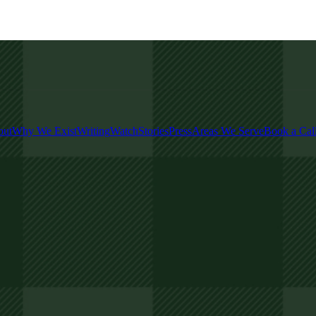
out
Why We Exist
Writing
Watch
Stories
Press
Areas We Serve
Book a Cal