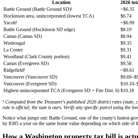
Location
2026 tot
Battle Ground (Battle Ground SD)¹
~$6.35
Hockinson area, unincorporated (lowest TCA)
$6.74
Yacolt¹
~$6.99
Battle Ground (Hockinson SD edge)
$8.19
Camas (Camas SD)
$8.94
Washougal
$9.35
La Center
$9.31
Woodland (Clark County portion)
$9.41
Camas (Evergreen SD)
$9.58
Ridgefield¹
~$9.61
Vancouver (Vancouver SD)
$9.69–$
Vancouver (Evergreen SD)
$10.10–
Highest unincorporated TCA (Evergreen SD + Fire Dist. 6)
$10.18
¹
Computed from the Treasurer's published 2026 district rates (state, c
rate is official; the sum is ours. Verify any specific parcel using the l
Notice what jumps out: Battle Ground, one of the county's fastest-gro
by $385 a year on the same home value depending on which side of the 
How a Washington property tax bill is actu