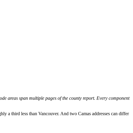
x code areas span multiple pages of the county report. Every component
ghly a third less than Vancouver. And two Camas addresses can differ