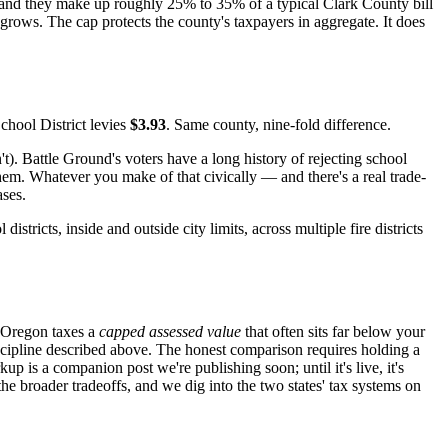
and they make up roughly 25% to 35% of a typical Clark County bill
y grows. The cap protects the county's taxpayers in aggregate. It does
hool District levies
$3.93
. Same county, nine-fold difference.
t). Battle Ground's voters have a long history of rejecting school
em. Whatever you make of that civically — and there's a real trade-
ases.
ricts, inside and outside city limits, across multiple fire districts
. Oregon taxes a
capped assessed value
that often sits far below your
scipline described above. The honest comparison requires holding a
p is a companion post we're publishing soon; until it's live, it's
he broader tradeoffs, and we dig into the two states' tax systems on