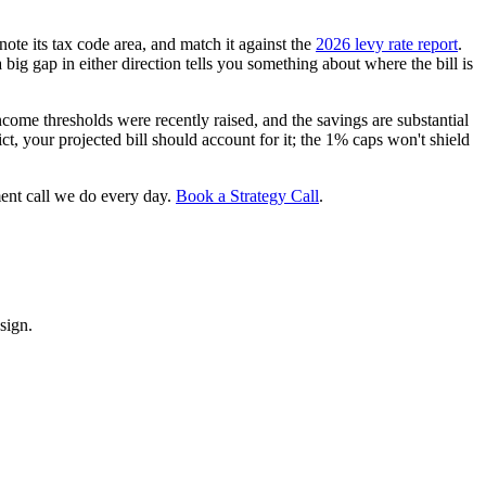
 note its tax code area, and match it against the
2026 levy rate report
.
 a big gap in either direction tells you something about where the bill is
ome thresholds were recently raised, and the savings are substantial
ct, your projected bill should account for it; the 1% caps won't shield
ment call we do every day.
Book a Strategy Call
.
sign.