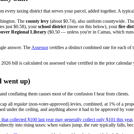
rom every taxing district that serves your parcel, added together. A typic
shington. The
county levy
(about $0.74), also uniform countywide. The
ies just $0.58), your
school district
(more on this below), your
fire dist
uver Regional Library
($0.50 — unless you're in Camas, which runs i
ingle answer. The
Assessor
certifies a distinct combined rate for each of 
 2026 bill is calculated on assessed value certified in the prior calendar
l went up)
and conflating them causes most of the confusion I hear from clients.
 cap all
regular
(non-voter-approved) levies, combined, at 1% of a prope
ned under the ceiling, and anything above it had to be approved by vote
ct that collected $100 last year may generally collect only $101 this year
 directly into rising taxes: when values jump, the
rate
typically falls, be