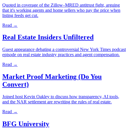
Quoted in coverage of the Zillow–MRED antitrust fight, arguing
that it's working agents and home sellers who pay the price when
listing feeds get cut.
Read →
Real Estate Insiders Unfiltered
Guest appearance debating a controversial New York Times podcast
episode on real estate industry practices and agent compensation.
Read →
Market Proof Marketing (Do You
Convert)
Joined host Kevin Oakley to discuss how transparency, AI tools,
and the NAR settlement are rewriting the rules of real estate.
Read →
BFG University