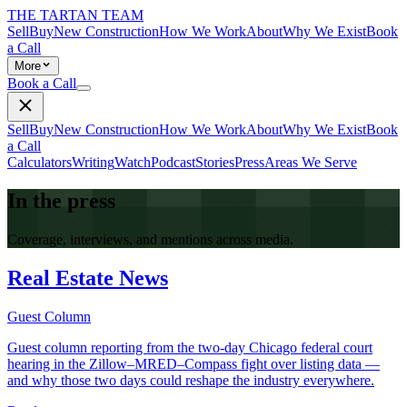
THE TARTAN TEAM
Sell
Buy
New Construction
How We Work
About
Why We Exist
Book
a Call
More
Book a Call
Sell
Buy
New Construction
How We Work
About
Why We Exist
Book
a Call
Calculators
Writing
Watch
Podcast
Stories
Press
Areas We Serve
In the press
Coverage, interviews, and mentions across media.
Real Estate News
Guest Column
Guest column reporting from the two-day Chicago federal court
hearing in the Zillow–MRED–Compass fight over listing data —
and why those two days could reshape the industry everywhere.