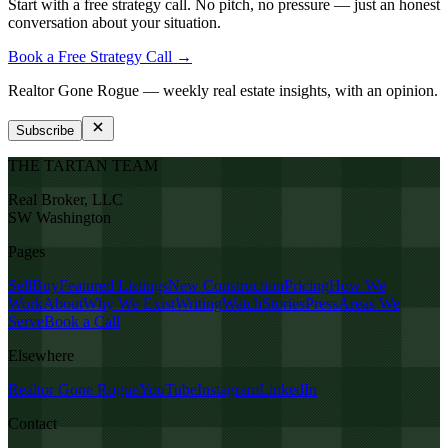
Start with a free strategy call. No pitch, no pressure — just an honest
conversation about your situation.
Book a Free Strategy Call →
Realtor Gone Rogue
— weekly real estate insights, with an opinion.
Subscribe
THE TARTAN TEAM
Real Broker, LLC
SW Washington
Pages
Sell
Buy
Featured Listings
New Construction
Pricing
How We
Work
About
Why We Exist
Writing
Watch
Stories
Press
Areas We
Serve
Book a Call
Elsewhere
Realtor Gone Rogue
YouTube
Instagram
LinkedIn
Contact