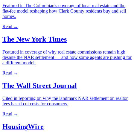
Featured in The Columbian's coverage of local real estate and the
flat-fee model reshaping how Clark County residents buy and sell
homes.
Read →
The New York Times
Featured in coverage of why real estate commissions remain high
despite the NAR settlement — and how some agents are pushing for
a different model.
Read →
The Wall Street Journal
Cited in reporting on why the landmark NAR settlement on realtor
fees hasn't cut costs for consumers.
Read →
HousingWire