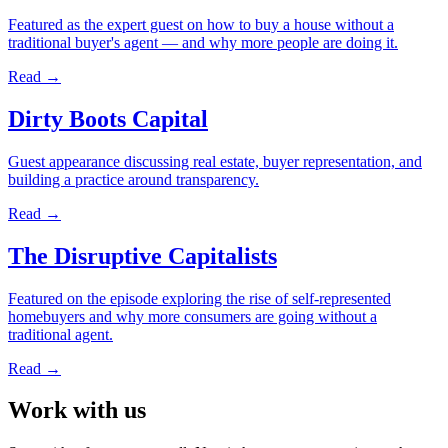
Featured as the expert guest on how to buy a house without a
traditional buyer's agent — and why more people are doing it.
Read →
Dirty Boots Capital
Guest appearance discussing real estate, buyer representation, and
building a practice around transparency.
Read →
The Disruptive Capitalists
Featured on the episode exploring the rise of self-represented
homebuyers and why more consumers are going without a
traditional agent.
Read →
Work with us