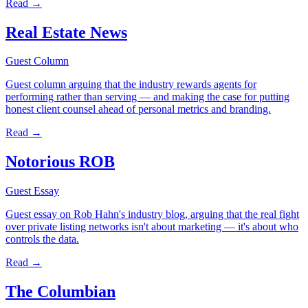
Read →
Real Estate News
Guest Column
Guest column arguing that the industry rewards agents for
performing rather than serving — and making the case for putting
honest client counsel ahead of personal metrics and branding.
Read →
Notorious ROB
Guest Essay
Guest essay on Rob Hahn's industry blog, arguing that the real fight
over private listing networks isn't about marketing — it's about who
controls the data.
Read →
The Columbian