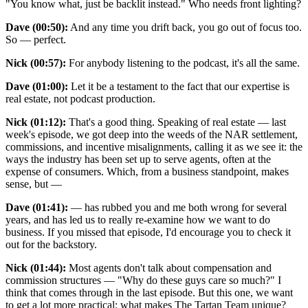
"You know what, just be backlit instead." Who needs front lighting?
Dave (00:50):
And any time you drift back, you go out of focus too.
So — perfect.
Nick (00:57):
For anybody listening to the podcast, it's all the same.
Dave (01:00):
Let it be a testament to the fact that our expertise is
real estate, not podcast production.
Nick (01:12):
That's a good thing. Speaking of real estate — last
week's episode, we got deep into the weeds of the NAR settlement,
commissions, and incentive misalignments, calling it as we see it: the
ways the industry has been set up to serve agents, often at the
expense of consumers. Which, from a business standpoint, makes
sense, but —
Dave (01:41):
— has rubbed you and me both wrong for several
years, and has led us to really re-examine how we want to do
business. If you missed that episode, I'd encourage you to check it
out for the backstory.
Nick (01:44):
Most agents don't talk about compensation and
commission structures — "Why do these guys care so much?" I
think that comes through in the last episode. But this one, we want
to get a lot more practical: what makes The Tartan Team unique?