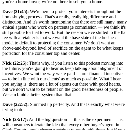
you're a home buyer, we're not here to sell you a home.
Dave (21:45):
We're here to protect your interests throughout the
home-buying process. That's a really, really big difference and
distinction. And it's worth mentioning that there are still many, many
ethical agents who work on percentage commission — we think it's
still possible for that to work. But the reason we've shifted to the flat
fee with a retainer is that we want the base state of the business
model to default to protecting the consumer. We don't want an
above-and-beyond level of sacrifice on the agent to be what keeps
protection for the consumer top and center.
Nick (22:25):
That's why, if you listen to this podcast moving into
the future, you're going to hear us keep talking about alignment of
incentives. We want the way we're paid — our financial incentive
— to be in line with our clients' as much as possible. What I hear
you saying is: there are a lot of agents out there with good hearts,
but we don't want to be reliant on the good-heartedness of people.
We can build a better system than that.
Dave (22:52):
Summed up perfectly. And that's exactly what we're
trying to do.
Nick (23:17):
And the big question — this is the experiment — is:
will consumers tolerate the idea that every other buyer's agent in
Clark County won't charge a retainer to work with them, but if you