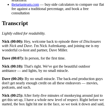
settlement
thetartanteam.com
— buy-side calculators to compare our flat
fee against a traditional percentage, and book a free
consultation
Transcript
Lightly edited for readability.
Nick (00:00):
Hey, welcome back to episode three of
Disclosures
with Nick and Dave
. I'm Nick Aufenkamp, and joining me is my
wonderful co-host and partner, Dave Miller.
Dave (00:07):
In person, for the first time.
Nick (00:10):
That's right. We've got the beautiful outdoor
ambiance — and lights, by no small miracle.
Dave (00:20):
By no small miracle. The back-end production guys
don't get nearly enough credit on all these endeavors — movies,
podcasts, and such.
Nick (00:25):
After forty-five minutes of monkeying around just to
get this set up, I have a whole new level of respect. Right before we
started, the box light hit me in the face, so we took it down and said,