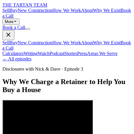
THE TARTAN TEAM
Sell
Buy
New Construction
How We Work
About
Why We Exist
Book
a Call
More
Book a Call
Sell
Buy
New Construction
How We Work
About
Why We Exist
Book
a Call
Calculators
Writing
Watch
Podcast
Stories
Press
Areas We Serve
← All episodes
Disclosures with Nick & Dave
· Episode
3
Why We Charge a Retainer to Help You
Buy a House