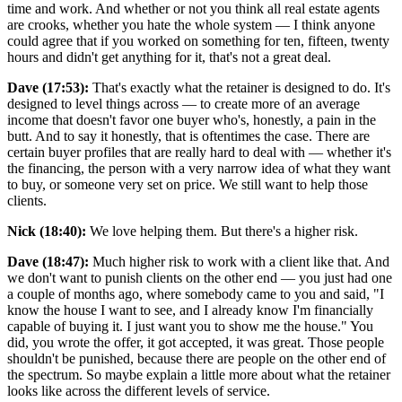
time and work. And whether or not you think all real estate agents
are crooks, whether you hate the whole system — I think anyone
could agree that if you worked on something for ten, fifteen, twenty
hours and didn't get anything for it, that's not a great deal.
Dave (17:53):
That's exactly what the retainer is designed to do. It's
designed to level things across — to create more of an average
income that doesn't favor one buyer who's, honestly, a pain in the
butt. And to say it honestly, that is oftentimes the case. There are
certain buyer profiles that are really hard to deal with — whether it's
the financing, the person with a very narrow idea of what they want
to buy, or someone very set on price. We still want to help those
clients.
Nick (18:40):
We love helping them. But there's a higher risk.
Dave (18:47):
Much higher risk to work with a client like that. And
we don't want to punish clients on the other end — you just had one
a couple of months ago, where somebody came to you and said, "I
know the house I want to see, and I already know I'm financially
capable of buying it. I just want you to show me the house." You
did, you wrote the offer, it got accepted, it was great. Those people
shouldn't be punished, because there are people on the other end of
the spectrum. So maybe explain a little more about what the retainer
looks like across the different levels of service.