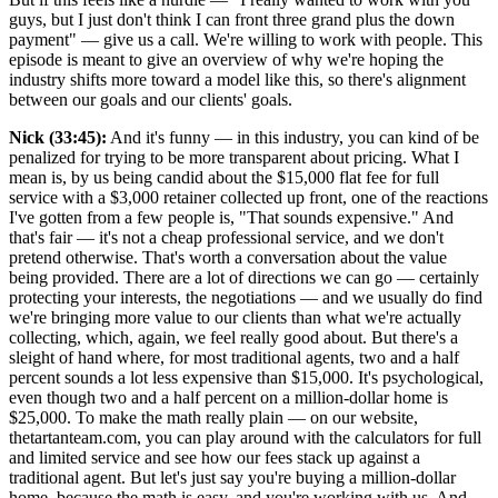
guys, but I just don't think I can front three grand plus the down
payment" — give us a call. We're willing to work with people. This
episode is meant to give an overview of why we're hoping the
industry shifts more toward a model like this, so there's alignment
between our goals and our clients' goals.
Nick (33:45):
And it's funny — in this industry, you can kind of be
penalized for trying to be more transparent about pricing. What I
mean is, by us being candid about the $15,000 flat fee for full
service with a $3,000 retainer collected up front, one of the reactions
I've gotten from a few people is, "That sounds expensive." And
that's fair — it's not a cheap professional service, and we don't
pretend otherwise. That's worth a conversation about the value
being provided. There are a lot of directions we can go — certainly
protecting your interests, the negotiations — and we usually do find
we're bringing more value to our clients than what we're actually
collecting, which, again, we feel really good about. But there's a
sleight of hand where, for most traditional agents, two and a half
percent sounds a lot less expensive than $15,000. It's psychological,
even though two and a half percent on a million-dollar home is
$25,000. To make the math really plain — on our website,
thetartanteam.com, you can play around with the calculators for full
and limited service and see how our fees stack up against a
traditional agent. But let's just say you're buying a million-dollar
home, because the math is easy, and you're working with us. And