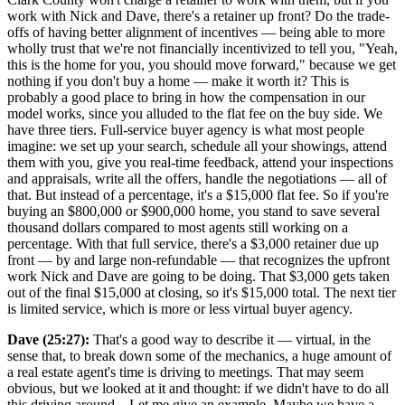
work with Nick and Dave, there's a retainer up front? Do the trade-
offs of having better alignment of incentives — being able to more
wholly trust that we're not financially incentivized to tell you, "Yeah,
this is the home for you, you should move forward," because we get
nothing if you don't buy a home — make it worth it? This is
probably a good place to bring in how the compensation in our
model works, since you alluded to the flat fee on the buy side. We
have three tiers. Full-service buyer agency is what most people
imagine: we set up your search, schedule all your showings, attend
them with you, give you real-time feedback, attend your inspections
and appraisals, write all the offers, handle the negotiations — all of
that. But instead of a percentage, it's a $15,000 flat fee. So if you're
buying an $800,000 or $900,000 home, you stand to save several
thousand dollars compared to most agents still working on a
percentage. With that full service, there's a $3,000 retainer due up
front — by and large non-refundable — that recognizes the upfront
work Nick and Dave are going to be doing. That $3,000 gets taken
out of the final $15,000 at closing, so it's $15,000 total. The next tier
is limited service, which is more or less virtual buyer agency.
Dave (25:27):
That's a good way to describe it — virtual, in the
sense that, to break down some of the mechanics, a huge amount of
a real estate agent's time is driving to meetings. That may seem
obvious, but we looked at it and thought: if we didn't have to do all
this driving around... Let me give an example. Maybe we have a