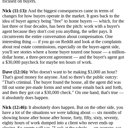
focused on buyers.
Nick (11:13):
And the biggest consequences came in terms of
changes for how buyers operate in the market. It goes back to the
idea of buyer agency being "free" to home buyers — which, for the
last three or four decades, has been the pitch: work with a buyer's
agent because they don't cost you anything, the seller pays. It
circumvents the entire conversation about compensation. One
interesting thing — if you go on Reddit and look at the complaints
about real estate commissions, especially on the buyer-agent side,
you'll see stories where a home buyer toured one house — a million-
dollar home, a three-percent agreement — and the buyer's agent got
a $30,000 paycheck for maybe ten hours of work.
Dave (12:16):
Who doesn't want to be making $3,000 an hour?
That's good money for anyone. And so there's the public outcry:
"That's criminal. The buyer found the house, all the agent did was
fill out some pre-made forms and send some emails back and forth,
and then they got cut a $30,000 check." On one hand, that's true —
it absolutely does happen.
Nick (12:46):
It absolutely does happen. But on the other side, you
have a lot of the situations we were talking about — six months of
showing house after house after house, forty, fifty, sixty, seventy,
eighty hours of work dumped into a client who never ends up
closing. So agents will say, "Look at the whole — on average, we