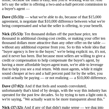
let's say the seller is offering a two-and-a-half-percent commission to
a buyer's agent —
Dave (35:33):
— what we're able to do, because of that $15,000
agreement, is negotiate that $10,000 difference between what we're
being compensated and what the seller is offering, to your benefit.
Nick (35:53):
Ten thousand dollars off the purchase price, ten
thousand in additional closing-cost credits, or making your offer ten
thousand dollars more attractive than any other offer on the table —
without any additional expense from you. So to this whole idea that
"buyer agency is free to the buyer," we're being explicit: no, it's not,
and it never has been. But because most sellers are willing to give a
credit or compensation to help compensate the buyer's agent, by
having a more affordable buyer-agent team, we're able to leverage
that to help you see a real return. With most agents, while it might
sound cheaper at two and a half percent paid for by the seller, you
could actually be paying — or not realizing — a $10,000 difference.
Dave (37:02):
And if that feels and sounds convoluted,
unfortunately that's kind of by design, with the way this industry has
operated for the past few decades. So by trying to turn a light onto it,
we're saying, "We actually want to be more transparent about this."
Nick (37:32):
And if any of that didn't make sense — we dug into