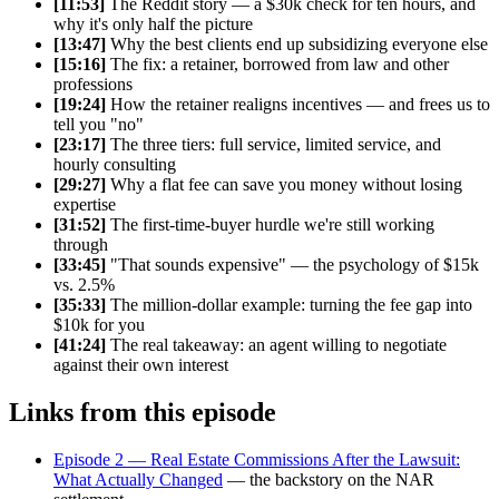
[11:53]
The Reddit story — a $30k check for ten hours, and
why it's only half the picture
[13:47]
Why the best clients end up subsidizing everyone else
[15:16]
The fix: a retainer, borrowed from law and other
professions
[19:24]
How the retainer realigns incentives — and frees us to
tell you "no"
[23:17]
The three tiers: full service, limited service, and
hourly consulting
[29:27]
Why a flat fee can save you money without losing
expertise
[31:52]
The first-time-buyer hurdle we're still working
through
[33:45]
"That sounds expensive" — the psychology of $15k
vs. 2.5%
[35:33]
The million-dollar example: turning the fee gap into
$10k for you
[41:24]
The real takeaway: an agent willing to negotiate
against their own interest
Links from this episode
Episode 2 — Real Estate Commissions After the Lawsuit:
What Actually Changed
— the backstory on the NAR