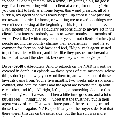
"Shoot, if I don't get them into a home, I'm getting a big fat goose
egg. I've been working with this client at a cost, for nothing." So
you can start to feel, as a home buyer, this weird pressure: all of a
sudden, my agent who was really helpful up front is now pushing
me toward a particular home, or wanting me to overlook things we
weren't overlooking at the beginning. This is just human nature.
Even though they have a fiduciary responsibility to always act in the
client's best interest, nobody wants to waste months and months of
work. I've talked with many home buyers — not clients of mine, just
people around the country sharing their experiences — and it's so
common for them to look back and feel, "My buyer's agent started
to get frustrated with me, and I felt like they pushed me toward a
home that wasn't the ideal fit, because they wanted to get paid."
Dave (09:48):
Absolutely. And to retouch on the NAR lawsuit we
covered in depth last episode — those types of circumstances, where
things don't go the way you want them to, are where a lot of those
lawsuits came from. You're five months, two weeks into a six-month
contract, and both the buyer and the agent are beyond fed up with
each other, and it's, "All right, let's just get something done so this
whole thing wasn't a waste." Then a little time goes on, and a lot of
buyers feel — rightfully so — upset that the trust they put in their
agent was violated. That was a huge part of the reasoning behind
those lawsuits against NAR, specifically on the buyer side. Not that
there weren't issues on the seller side, but the lawsuit was more