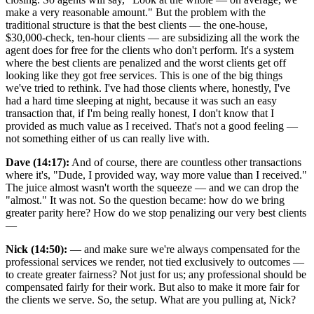
make a very reasonable amount." But the problem with the
traditional structure is that the best clients — the one-house,
$30,000-check, ten-hour clients — are subsidizing all the work the
agent does for free for the clients who don't perform. It's a system
where the best clients are penalized and the worst clients get off
looking like they got free services. This is one of the big things
we've tried to rethink. I've had those clients where, honestly, I've
had a hard time sleeping at night, because it was such an easy
transaction that, if I'm being really honest, I don't know that I
provided as much value as I received. That's not a good feeling —
not something either of us can really live with.
Dave (14:17):
And of course, there are countless other transactions
where it's, "Dude, I provided way, way more value than I received."
The juice almost wasn't worth the squeeze — and we can drop the
"almost." It was not. So the question became: how do we bring
greater parity here? How do we stop penalizing our very best clients
—
Nick (14:50):
— and make sure we're always compensated for the
professional services we render, not tied exclusively to outcomes —
to create greater fairness? Not just for us; any professional should be
compensated fairly for their work. But also to make it more fair for
the clients we serve. So, the setup. What are you pulling at, Nick?