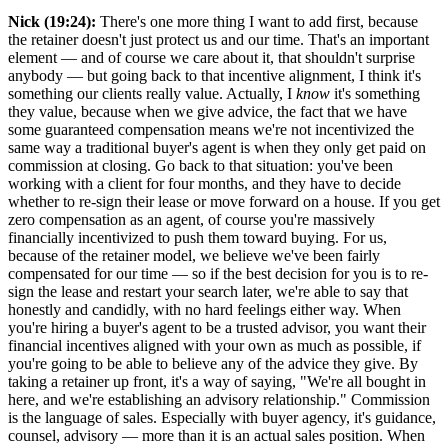
Nick (19:24):
There's one more thing I want to add first, because
the retainer doesn't just protect us and our time. That's an important
element — and of course we care about it, that shouldn't surprise
anybody — but going back to that incentive alignment, I think it's
something our clients really value. Actually, I
know
it's something
they value, because when we give advice, the fact that we have
some guaranteed compensation means we're not incentivized the
same way a traditional buyer's agent is when they only get paid on
commission at closing. Go back to that situation: you've been
working with a client for four months, and they have to decide
whether to re-sign their lease or move forward on a house. If you get
zero compensation as an agent, of course you're massively
financially incentivized to push them toward buying. For us,
because of the retainer model, we believe we've been fairly
compensated for our time — so if the best decision for you is to re-
sign the lease and restart your search later, we're able to say that
honestly and candidly, with no hard feelings either way. When
you're hiring a buyer's agent to be a trusted advisor, you want their
financial incentives aligned with your own as much as possible, if
you're going to be able to believe any of the advice they give. By
taking a retainer up front, it's a way of saying, "We're all bought in
here, and we're establishing an advisory relationship." Commission
is the language of sales. Especially with buyer agency, it's guidance,
counsel, advisory — more than it is an actual sales position. When