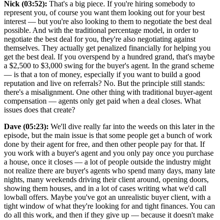
Nick (03:52):
That's a big piece. If you're hiring somebody to
represent you, of course you want them looking out for your best
interest — but you're also looking to them to negotiate the best deal
possible. And with the traditional percentage model, in order to
negotiate the best deal for you, they're also negotiating against
themselves. They actually get penalized financially for helping you
get the best deal. If you overspend by a hundred grand, that's maybe
a $2,500 to $3,000 swing for the buyer's agent. In the grand scheme
— is that a ton of money, especially if you want to build a good
reputation and live on referrals? No. But the principle still stands:
there's a misalignment. One other thing with traditional buyer-agent
compensation — agents only get paid when a deal closes. What
issues does that create?
Dave (05:23):
We'll dive really far into the weeds on this later in the
episode, but the main issue is that some people get a bunch of work
done by their agent for free, and then other people pay for that. If
you work with a buyer's agent and you only pay once you purchase
a house, once it closes — a lot of people outside the industry might
not realize there are buyer's agents who spend many days, many late
nights, many weekends driving their client around, opening doors,
showing them houses, and in a lot of cases writing what we'd call
lowball offers. Maybe you've got an unrealistic buyer client, with a
tight window of what they're looking for and tight finances. You can
do all this work, and then if they give up — because it doesn't make