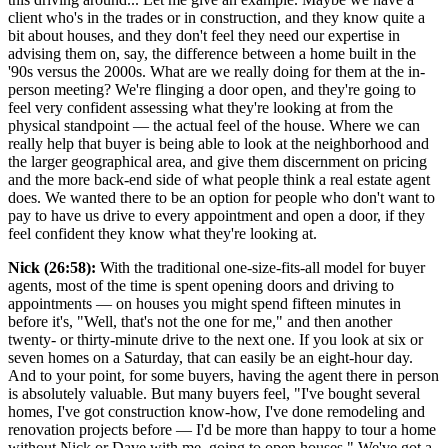
client who's in the trades or in construction, and they know quite a
bit about houses, and they don't feel they need our expertise in
advising them on, say, the difference between a home built in the
'90s versus the 2000s. What are we really doing for them at the in-
person meeting? We're flinging a door open, and they're going to
feel very confident assessing what they're looking at from the
physical standpoint — the actual feel of the house. Where we can
really help that buyer is being able to look at the neighborhood and
the larger geographical area, and give them discernment on pricing
and the more back-end side of what people think a real estate agent
does. We wanted there to be an option for people who don't want to
pay to have us drive to every appointment and open a door, if they
feel confident they know what they're looking at.
Nick (26:58):
With the traditional one-size-fits-all model for buyer
agents, most of the time is spent opening doors and driving to
appointments — on houses you might spend fifteen minutes in
before it's, "Well, that's not the one for me," and then another
twenty- or thirty-minute drive to the next one. If you look at six or
seven homes on a Saturday, that can easily be an eight-hour day.
And to your point, for some buyers, having the agent there in person
is absolutely valuable. But many buyers feel, "I've bought several
homes, I've got construction know-how, I've done remodeling and
renovation projects before — I'd be more than happy to tour a home
without Nick or Dave with me, going to open houses." We've got a