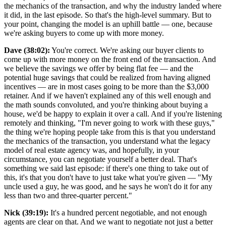
the mechanics of the transaction, and why the industry landed where
it did, in the last episode. So that's the high-level summary. But to
your point, changing the model is an uphill battle — one, because
we're asking buyers to come up with more money.
Dave (38:02):
You're correct. We're asking our buyer clients to
come up with more money on the front end of the transaction. And
we believe the savings we offer by being flat fee — and the
potential huge savings that could be realized from having aligned
incentives — are in most cases going to be more than the $3,000
retainer. And if we haven't explained any of this well enough and
the math sounds convoluted, and you're thinking about buying a
house, we'd be happy to explain it over a call. And if you're listening
remotely and thinking, "I'm never going to work with these guys,"
the thing we're hoping people take from this is that you understand
the mechanics of the transaction, you understand what the legacy
model of real estate agency was, and hopefully, in your
circumstance, you can negotiate yourself a better deal. That's
something we said last episode: if there's one thing to take out of
this, it's that you don't have to just take what you're given — "My
uncle used a guy, he was good, and he says he won't do it for any
less than two and three-quarter percent."
Nick (39:19):
It's a hundred percent negotiable, and not enough
agents are clear on that. And we want to negotiate not just a better