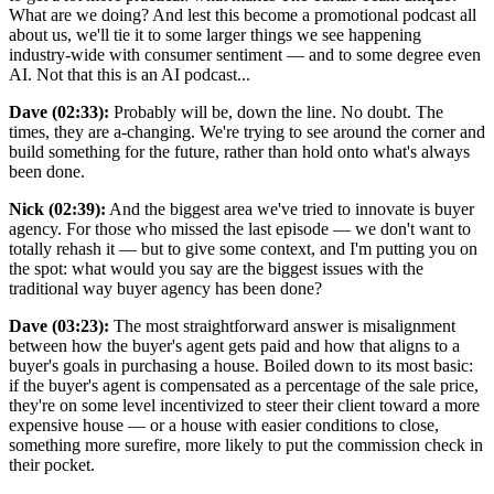
What are we doing? And lest this become a promotional podcast all
about us, we'll tie it to some larger things we see happening
industry-wide with consumer sentiment — and to some degree even
AI. Not that this is an AI podcast...
Dave (02:33):
Probably will be, down the line. No doubt. The
times, they are a-changing. We're trying to see around the corner and
build something for the future, rather than hold onto what's always
been done.
Nick (02:39):
And the biggest area we've tried to innovate is buyer
agency. For those who missed the last episode — we don't want to
totally rehash it — but to give some context, and I'm putting you on
the spot: what would you say are the biggest issues with the
traditional way buyer agency has been done?
Dave (03:23):
The most straightforward answer is misalignment
between how the buyer's agent gets paid and how that aligns to a
buyer's goals in purchasing a house. Boiled down to its most basic:
if the buyer's agent is compensated as a percentage of the sale price,
they're on some level incentivized to steer their client toward a more
expensive house — or a house with easier conditions to close,
something more surefire, more likely to put the commission check in
their pocket.