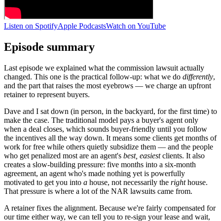
Listen on Spotify
Apple Podcasts
Watch on YouTube
Episode summary
Last episode we explained what the commission lawsuit actually
changed. This one is the practical follow-up: what we do
differently
,
and the part that raises the most eyebrows — we charge an upfront
retainer to represent buyers.
Dave and I sat down (in person, in the backyard, for the first time) to
make the case. The traditional model pays a buyer's agent only
when a deal closes, which sounds buyer-friendly until you follow
the incentives all the way down. It means some clients get months of
work for free while others quietly subsidize them — and the people
who get penalized most are an agent's
best, easiest
clients. It also
creates a slow-building pressure: five months into a six-month
agreement, an agent who's made nothing yet is powerfully
motivated to get you into
a
house, not necessarily the
right
house.
That pressure is where a lot of the NAR lawsuits came from.
A retainer fixes the alignment. Because we're fairly compensated for
our time either way, we can tell you to re-sign your lease and wait,