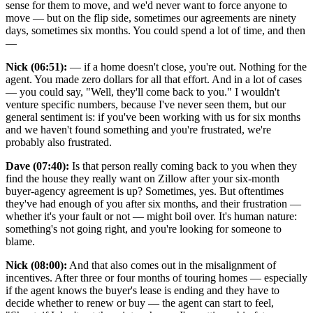
sense for them to move, and we'd never want to force anyone to
move — but on the flip side, sometimes our agreements are ninety
days, sometimes six months. You could spend a lot of time, and then
—
Nick (06:51):
— if a home doesn't close, you're out. Nothing for the
agent. You made zero dollars for all that effort. And in a lot of cases
— you could say, "Well, they'll come back to you." I wouldn't
venture specific numbers, because I've never seen them, but our
general sentiment is: if you've been working with us for six months
and we haven't found something and you're frustrated, we're
probably also frustrated.
Dave (07:40):
Is that person really coming back to you when they
find the house they really want on Zillow after your six-month
buyer-agency agreement is up? Sometimes, yes. But oftentimes
they've had enough of you after six months, and their frustration —
whether it's your fault or not — might boil over. It's human nature:
something's not going right, and you're looking for someone to
blame.
Nick (08:00):
And that also comes out in the misalignment of
incentives. After three or four months of touring homes — especially
if the agent knows the buyer's lease is ending and they have to
decide whether to renew or buy — the agent can start to feel,