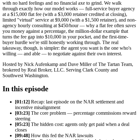
with no hard feelings and no financial axe to grind. We walk
through exactly how our model works — full-service buyer agency
at a $15,000 flat fee (with a $3,000 retainer credited at closing),
limited "virtual" service at $9,000 (with a $1,500 retainer), and non-
agency hourly consulting at $450/hour — why a flat fee often
saves
you money against a percentage, the million-dollar example that
turns the fee gap into $10,000 in your pocket, and the first-time-
buyer hurdle we're still honestly working through. The real
takeaway, though, is simpler: the agent you want is the one who's
willing — and able — to negotiate against their own interest.
Hosted by Nick Aufenkamp and Dave Miller of The Tartan Team,
brokered by Real Broker, LLC. Serving Clark County and
Southwest Washington.
In this episode
[01:12]
Recap: last episode on the NAR settlement and
incentive misalignment
[03:23]
The core problem — percentage commissions reward
steering
[05:23]
The hidden cost: agents only get paid when a deal
closes
[09:48]
How this fed the NAR lawsuits