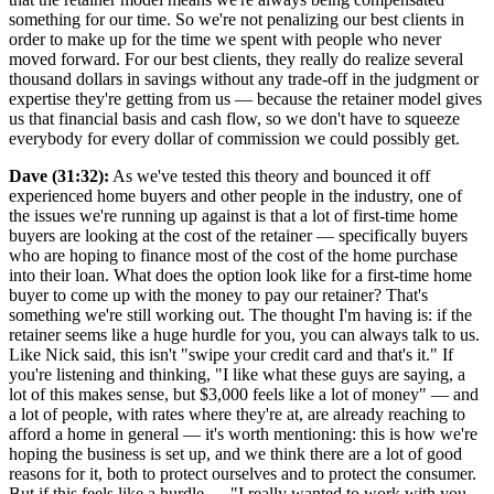
something for our time. So we're not penalizing our best clients in
order to make up for the time we spent with people who never
moved forward. For our best clients, they really do realize several
thousand dollars in savings without any trade-off in the judgment or
expertise they're getting from us — because the retainer model gives
us that financial basis and cash flow, so we don't have to squeeze
everybody for every dollar of commission we could possibly get.
Dave (31:32):
As we've tested this theory and bounced it off
experienced home buyers and other people in the industry, one of
the issues we're running up against is that a lot of first-time home
buyers are looking at the cost of the retainer — specifically buyers
who are hoping to finance most of the cost of the home purchase
into their loan. What does the option look like for a first-time home
buyer to come up with the money to pay our retainer? That's
something we're still working out. The thought I'm having is: if the
retainer seems like a huge hurdle for you, you can always talk to us.
Like Nick said, this isn't "swipe your credit card and that's it." If
you're listening and thinking, "I like what these guys are saying, a
lot of this makes sense, but $3,000 feels like a lot of money" — and
a lot of people, with rates where they're at, are already reaching to
afford a home in general — it's worth mentioning: this is how we're
hoping the business is set up, and we think there are a lot of good
reasons for it, both to protect ourselves and to protect the consumer.
But if this feels like a hurdle — "I really wanted to work with you