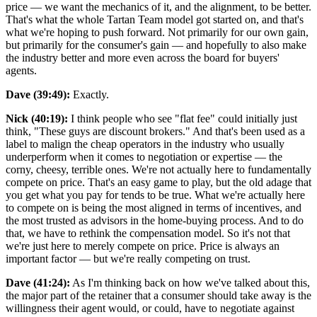
price — we want the mechanics of it, and the alignment, to be better.
That's what the whole Tartan Team model got started on, and that's
what we're hoping to push forward. Not primarily for our own gain,
but primarily for the consumer's gain — and hopefully to also make
the industry better and more even across the board for buyers'
agents.
Dave (39:49):
Exactly.
Nick (40:19):
I think people who see "flat fee" could initially just
think, "These guys are discount brokers." And that's been used as a
label to malign the cheap operators in the industry who usually
underperform when it comes to negotiation or expertise — the
corny, cheesy, terrible ones. We're not actually here to fundamentally
compete on price. That's an easy game to play, but the old adage that
you get what you pay for tends to be true. What we're actually here
to compete on is being the most aligned in terms of incentives, and
the most trusted as advisors in the home-buying process. And to do
that, we have to rethink the compensation model. So it's not that
we're just here to merely compete on price. Price is always an
important factor — but we're really competing on trust.
Dave (41:24):
As I'm thinking back on how we've talked about this,
the major part of the retainer that a consumer should take away is the
willingness their agent would, or could, have to negotiate against