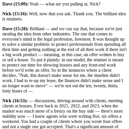
Dave (15:09):
Yeah — what are you pulling at, Nick?
Nick (15:16):
Well, now that you ask. Thank you. The brilliant idea
is retainers.
Dave (15:28):
Brilliant — and we can say that, because we're just
stealing the idea from other industries. The one that comes to
everyone's mind is the legal profession, foremost. It was thought up
to solve a similar problem: to protect professionals from spending all
their time and getting nothing at the end of all their work if there isn't
a big work product — meaning, in this case, an offer written to buy
or sell a house. To put it plainly: in our model, the retainer is meant
to protect our time for showing houses and any front-end work
before we'd write an offer. So in the instances where a client
decides, "Nah, this doesn't make sense for me, the timeline didn't
work, I had to re-up my lease, the finances didn't make sense and I
no longer want to move" — we're not out the ten, twenty, thirty,
forty hours of —
Nick (16:53):
— discussions, driving around with clients, meeting
clients at houses. Even back in 2021, 2022, and 2023, when the
market was much more of a frenzy on the buy side — there's more
stability now — I knew agents who were writing five, six offers a
weekend. You had a couple of clients where you wrote four offers
and not a single one got accepted. That's a significant amount of