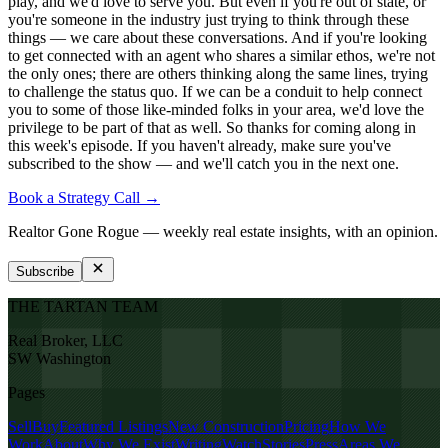
play, and we'd love to serve you. But even if you're out of state, or
you're someone in the industry just trying to think through these
things — we care about these conversations. And if you're looking
to get connected with an agent who shares a similar ethos, we're not
the only ones; there are others thinking along the same lines, trying
to challenge the status quo. If we can be a conduit to help connect
you to some of those like-minded folks in your area, we'd love the
privilege to be part of that as well. So thanks for coming along in
this week's episode. If you haven't already, make sure you've
subscribed to the show — and we'll catch you in the next one.
Book a Strategy Call →
Realtor Gone Rogue
— weekly real estate insights, with an opinion.
Subscribe
THE TARTAN TEAM
Real Broker, LLC
SW Washington
Pages
Sell
Buy
Featured Listings
New Construction
Pricing
How We
Work
About
Why We Exist
Writing
Watch
Stories
Press
Areas We