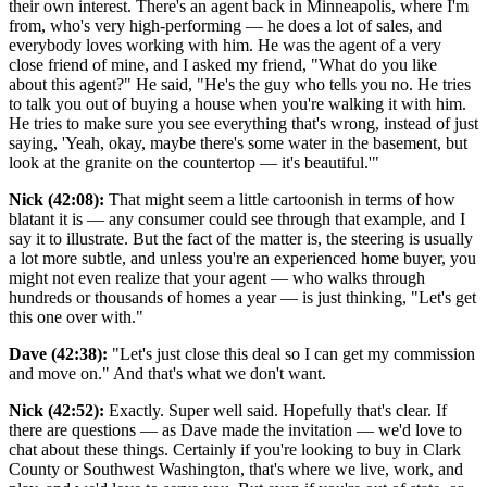
their own interest. There's an agent back in Minneapolis, where I'm
from, who's very high-performing — he does a lot of sales, and
everybody loves working with him. He was the agent of a very
close friend of mine, and I asked my friend, "What do you like
about this agent?" He said, "He's the guy who tells you no. He tries
to talk you out of buying a house when you're walking it with him.
He tries to make sure you see everything that's wrong, instead of just
saying, 'Yeah, okay, maybe there's some water in the basement, but
look at the granite on the countertop — it's beautiful.'"
Nick (42:08):
That might seem a little cartoonish in terms of how
blatant it is — any consumer could see through that example, and I
say it to illustrate. But the fact of the matter is, the steering is usually
a lot more subtle, and unless you're an experienced home buyer, you
might not even realize that your agent — who walks through
hundreds or thousands of homes a year — is just thinking, "Let's get
this one over with."
Dave (42:38):
"Let's just close this deal so I can get my commission
and move on." And that's what we don't want.
Nick (42:52):
Exactly. Super well said. Hopefully that's clear. If
there are questions — as Dave made the invitation — we'd love to
chat about these things. Certainly if you're looking to buy in Clark
County or Southwest Washington, that's where we live, work, and