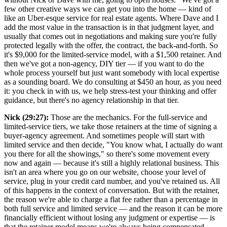
few other creative ways we can get you into the home — kind of
like an Uber-esque service for real estate agents. Where Dave and I
add the most value in the transaction is in that judgment layer, and
usually that comes out in negotiations and making sure you're fully
protected legally with the offer, the contract, the back-and-forth. So
it's $9,000 for the limited-service model, with a $1,500 retainer. And
then we've got a non-agency, DIY tier — if you want to do the
whole process yourself but just want somebody with local expertise
as a sounding board. We do consulting at $450 an hour, as you need
it: you check in with us, we help stress-test your thinking and offer
guidance, but there's no agency relationship in that tier.
Nick (29:27):
Those are the mechanics. For the full-service and
limited-service tiers, we take those retainers at the time of signing a
buyer-agency agreement. And sometimes people will start with
limited service and then decide, "You know what, I actually do want
you there for all the showings," so there's some movement every
now and again — because it's still a highly relational business. This
isn't an area where you go on our website, choose your level of
service, plug in your credit card number, and you've retained us. All
of this happens in the context of conversation. But with the retainer,
the reason we're able to charge a flat fee rather than a percentage in
both full service and limited service — and the reason it can be more
financially efficient without losing any judgment or expertise — is
that the retainer model means we're always being compensated