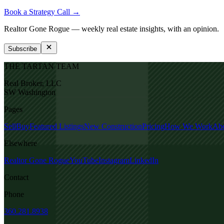
Book a Strategy Call →
Realtor Gone Rogue
— weekly real estate insights, with an opinion.
Subscribe
THE TARTAN TEAM
Real Broker, LLC
SW Washington
Pages
Sell
Buy
Featured Listings
New Construction
Pricing
How We Work
Ab
Elsewhere
Realtor Gone Rogue
YouTube
Instagram
LinkedIn
Contact
Phone
360.281.8938