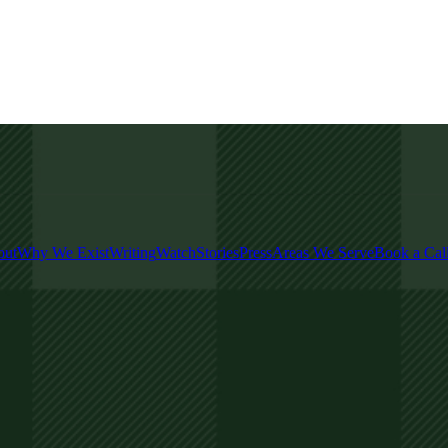
out
Why We Exist
Writing
Watch
Stories
Press
Areas We Serve
Book a Cal