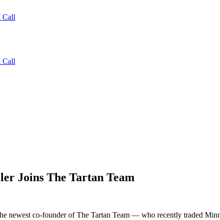
 Call
 Call
ler Joins The Tartan Team
 the newest co-founder of The Tartan Team — who recently traded Minne