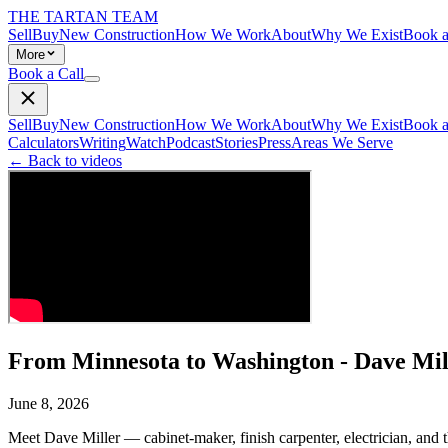
THE TARTAN TEAM
Sell
Buy
New Construction
How We Work
About
Why We Exist
Book a
More
Book a Call
Sell
Buy
New Construction
How We Work
About
Why We Exist
Book a
Calculators
Writing
Watch
Podcast
Stories
Press
Areas We Serve
← Back to videos
From Minnesota to Washington - Dave Mil
June 8, 2026
Meet Dave Miller — cabinet-maker, finish carpenter, electrician, and