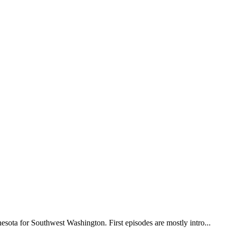
sota for Southwest Washington. First episodes are mostly intro...