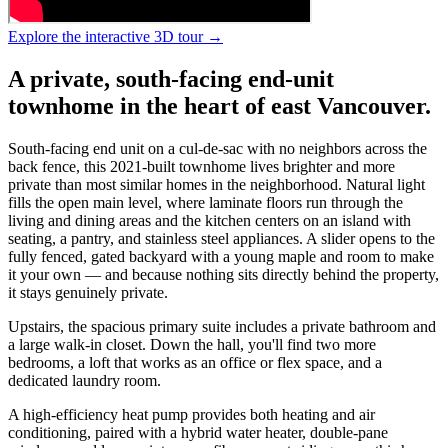
Explore the interactive 3D tour →
A private, south-facing end-unit
townhome in the heart of east Vancouver.
South-facing end unit on a cul-de-sac with no neighbors across the
back fence, this 2021-built townhome lives brighter and more
private than most similar homes in the neighborhood. Natural light
fills the open main level, where laminate floors run through the
living and dining areas and the kitchen centers on an island with
seating, a pantry, and stainless steel appliances. A slider opens to the
fully fenced, gated backyard with a young maple and room to make
it your own — and because nothing sits directly behind the property,
it stays genuinely private.
Upstairs, the spacious primary suite includes a private bathroom and
a large walk-in closet. Down the hall, you'll find two more
bedrooms, a loft that works as an office or flex space, and a
dedicated laundry room.
A high-efficiency heat pump provides both heating and air
conditioning, paired with a hybrid water heater, double-pane