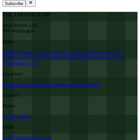
Subscribe
THE TARTAN TEAM
Real Broker, LLC
SW Washington
Pages
Sell
Buy
Featured Listings
New Construction
Pricing
How We
Work
About
Why We Exist
Writing
Watch
Stories
Press
Areas We
Serve
Book a Call
Elsewhere
Realtor Gone Rogue
YouTube
Instagram
LinkedIn
Contact
Phone
360.281.8938
Email
nick@thetartanteam.com