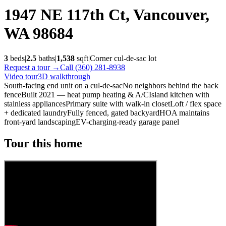
1947 NE 117th Ct, Vancouver,
WA 98684
3
beds
|
2.5
baths
|
1,538
sqft
|
Corner cul-de-sac
lot
Request a tour →
Call (360) 281-8938
Video tour
3D walkthrough
South-facing end unit on a cul-de-sac
No neighbors behind the back
fence
Built 2021 — heat pump heating & A/C
Island kitchen with
stainless appliances
Primary suite with walk-in closet
Loft / flex space
+ dedicated laundry
Fully fenced, gated backyard
HOA maintains
front-yard landscaping
EV-charging-ready garage panel
Tour this home