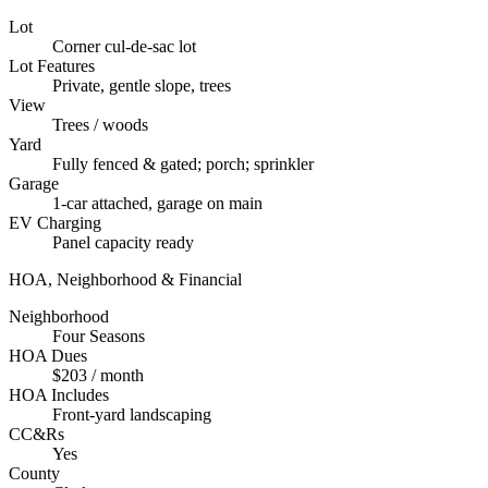
Lot
Corner cul-de-sac lot
Lot Features
Private, gentle slope, trees
View
Trees / woods
Yard
Fully fenced & gated; porch; sprinkler
Garage
1-car attached, garage on main
EV Charging
Panel capacity ready
HOA, Neighborhood & Financial
Neighborhood
Four Seasons
HOA Dues
$203 / month
HOA Includes
Front-yard landscaping
CC&Rs
Yes
County