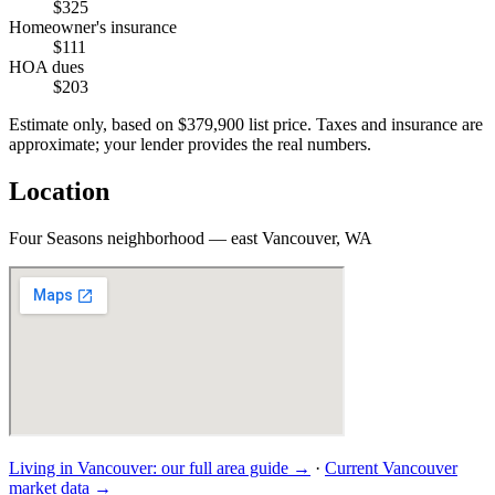
$325
Homeowner's insurance
$111
HOA dues
$203
Estimate only, based on
$379,900
list price. Taxes and insurance are
approximate; your lender provides the real numbers.
Location
Four Seasons neighborhood — east Vancouver, WA
Living in
Vancouver
: our full area guide →
·
Current
Vancouver
market data →