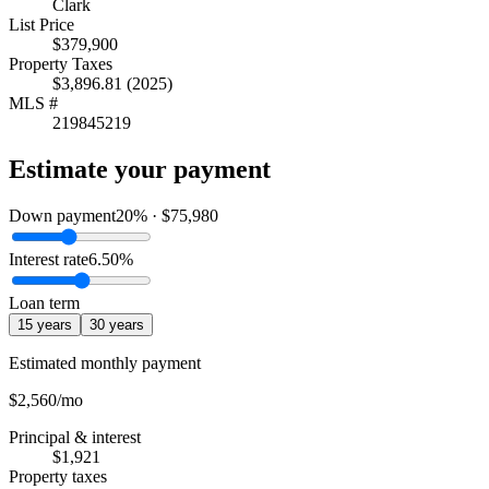
Clark
List Price
$379,900
Property Taxes
$3,896.81 (2025)
MLS #
219845219
Estimate your payment
Down payment
20
% ·
$75,980
Interest rate
6.50
%
Loan term
15
years
30
years
Estimated monthly payment
$2,560
/mo
Principal & interest
$1,921
Property taxes