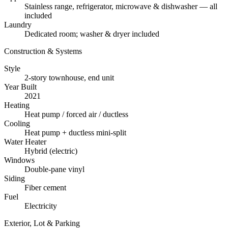
Stainless range, refrigerator, microwave & dishwasher — all
included
Laundry
Dedicated room; washer & dryer included
Construction & Systems
Style
2-story townhouse, end unit
Year Built
2021
Heating
Heat pump / forced air / ductless
Cooling
Heat pump + ductless mini-split
Water Heater
Hybrid (electric)
Windows
Double-pane vinyl
Siding
Fiber cement
Fuel
Electricity
Exterior, Lot & Parking