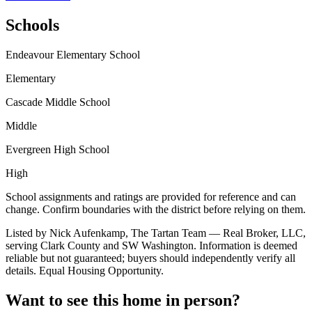
Schools
Endeavour Elementary School
Elementary
Cascade Middle School
Middle
Evergreen High School
High
School assignments and ratings are provided for reference and can
change. Confirm boundaries with the district before relying on them.
Listed by Nick Aufenkamp, The Tartan Team — Real Broker, LLC,
serving Clark County and SW Washington. Information is deemed
reliable but not guaranteed; buyers should independently verify all
details. Equal Housing Opportunity.
Want to see this home in person?