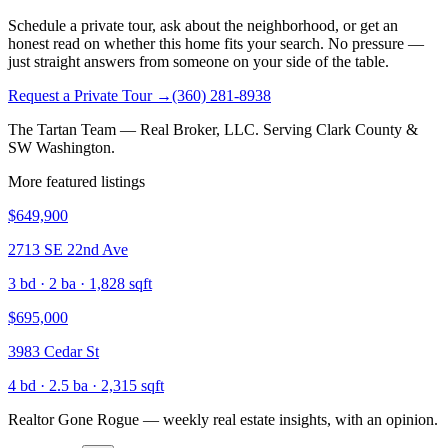
Schedule a private tour, ask about the neighborhood, or get an
honest read on whether this home fits your search. No pressure —
just straight answers from someone on your side of the table.
Request a Private Tour
→
(360) 281-8938
The Tartan Team — Real Broker, LLC. Serving Clark County &
SW Washington.
More featured listings
$649,900
2713 SE 22nd Ave
3
bd ·
2
ba ·
1,828
sqft
$695,000
3983 Cedar St
4
bd ·
2.5
ba ·
2,315
sqft
Realtor Gone Rogue
— weekly real estate insights, with an opinion.