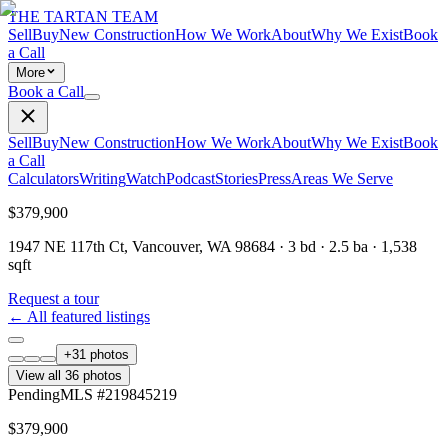
THE TARTAN TEAM
Sell
Buy
New Construction
How We Work
About
Why We Exist
Book
a Call
More
Book a Call
Sell
Buy
New Construction
How We Work
About
Why We Exist
Book
a Call
Calculators
Writing
Watch
Podcast
Stories
Press
Areas We Serve
$379,900
1947 NE 117th Ct, Vancouver, WA 98684
·
3
bd ·
2.5
ba ·
1,538
sqft
Request a tour
← All featured listings
+
31
photos
View all
36
photos
Pending
MLS #
219845219
$379,900