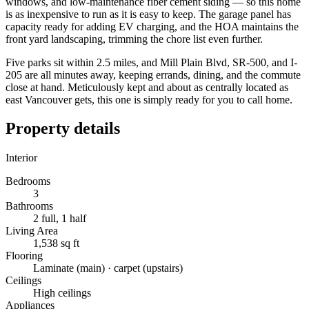
windows, and low-maintenance fiber cement siding — so this home
is as inexpensive to run as it is easy to keep. The garage panel has
capacity ready for adding EV charging, and the HOA maintains the
front yard landscaping, trimming the chore list even further.
Five parks sit within 2.5 miles, and Mill Plain Blvd, SR-500, and I-
205 are all minutes away, keeping errands, dining, and the commute
close at hand. Meticulously kept and about as centrally located as
east Vancouver gets, this one is simply ready for you to call home.
Property details
Interior
Bedrooms
3
Bathrooms
2 full, 1 half
Living Area
1,538 sq ft
Flooring
Laminate (main) · carpet (upstairs)
Ceilings
High ceilings
Appliances