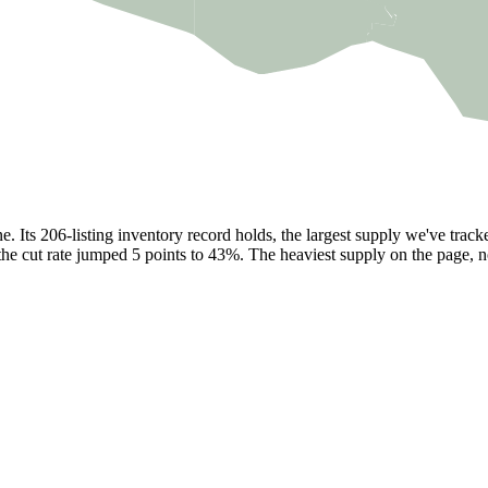
. Its 206-listing inventory record holds, the largest supply we've trac
the cut rate jumped 5 points to 43%. The heaviest supply on the page, no