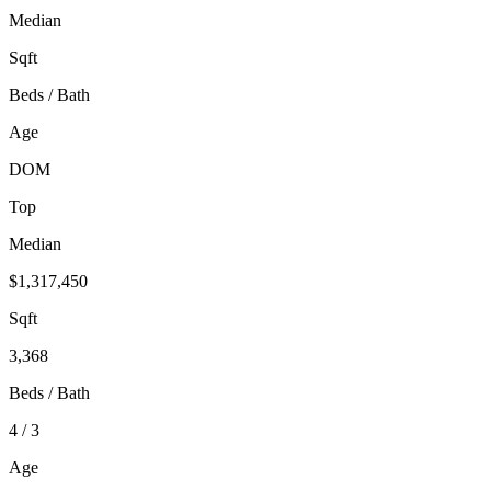
Median
Sqft
Beds / Bath
Age
DOM
Top
Median
$1,317,450
Sqft
3,368
Beds / Bath
4 / 3
Age