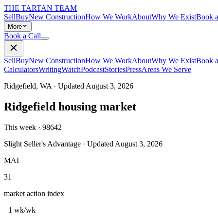
THE TARTAN TEAM
Sell
Buy
New Construction
How We Work
About
Why We Exist
Book a
More
Book a Call
Sell
Buy
New Construction
How We Work
About
Why We Exist
Book a
Calculators
Writing
Watch
Podcast
Stories
Press
Areas We Serve
Ridgefield
,
WA
· Updated
August 3, 2026
Ridgefield
housing market
This week ·
98642
Slight Seller's Advantage
· Updated
August 3, 2026
MAI
31
market action index
−1 wk/wk