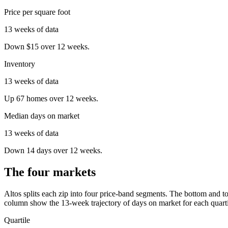
Price per square foot
13 weeks of data
Down $15 over 12 weeks.
Inventory
13 weeks of data
Up 67 homes over 12 weeks.
Median days on market
13 weeks of data
Down 14 days over 12 weeks.
The four markets
Altos splits each zip into four price-band segments. The bottom and to
column show the
13
-week trajectory of days on market for each quarti
Quartile