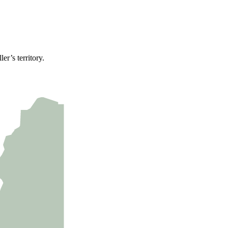
er’s territory.