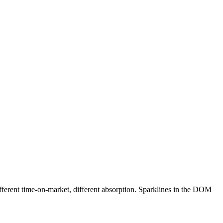
ifferent time-on-market, different absorption. Sparklines in the DOM