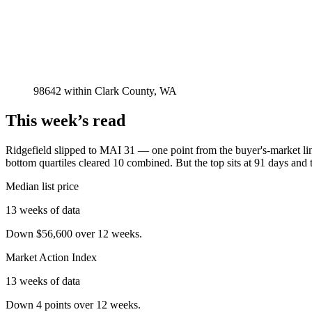
98642
within
Clark County, WA
This week’s read
Ridgefield slipped to MAI 31 — one point from the buyer's-market line
bottom quartiles cleared 10 combined. But the top sits at 91 days and 
Median list price
13 weeks of data
Down $56,600 over 12 weeks.
Market Action Index
13 weeks of data
Down 4 points over 12 weeks.