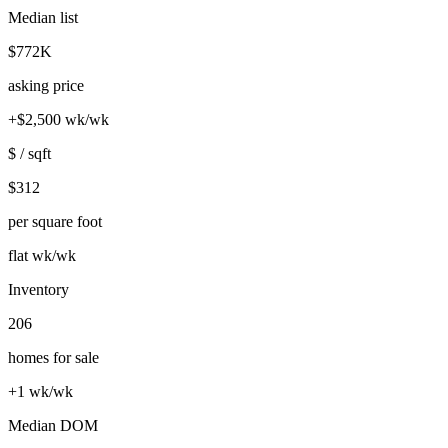
Median list
$772K
asking price
+$2,500 wk/wk
$ / sqft
$312
per square foot
flat wk/wk
Inventory
206
homes for sale
+1 wk/wk
Median DOM