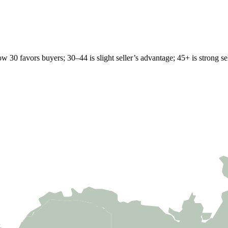
w 30 favors buyers; 30–44 is slight seller’s advantage; 45+ is strong sell