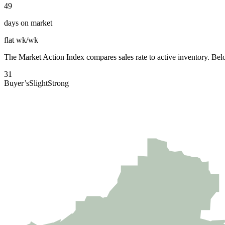
49
days on market
flat wk/wk
The
Market Action Index
compares sales rate to active inventory. Belo
31
Buyer’s
Slight
Strong