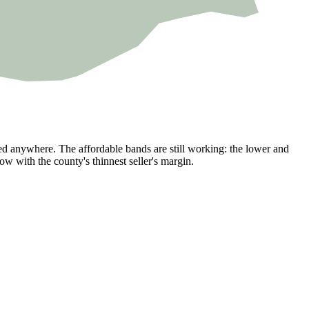
ked anywhere. The affordable bands are still working: the lower and
w with the county's thinnest seller's margin.