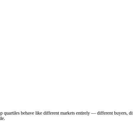
p quartiles behave like different markets entirely — different buyers, d
le.